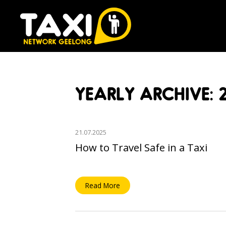
YEARLY ARCHIVE: 
21.07.2025
How to Travel Safe in a Taxi
Read More