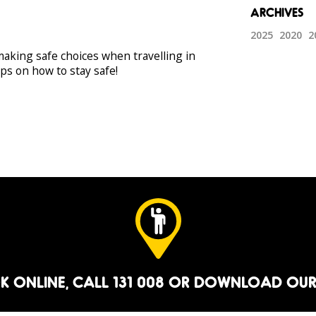
2025
2020
2
aking safe choices when travelling in
ips on how to stay safe!
K ONLINE
, CALL 131 008 OR
DOWNLOAD OUR