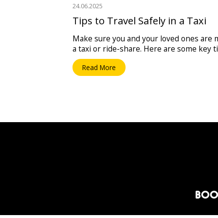
24.06.2025
Tips to Travel Safely in a Taxi
Make sure you and your loved ones are m
a taxi or ride-share. Here are some key t
Read More
BOO