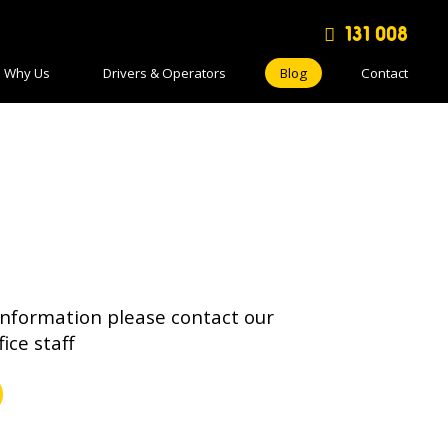
131 008
Why Us
Drivers & Operators
Blog
Contact
information please contact our
fice staff