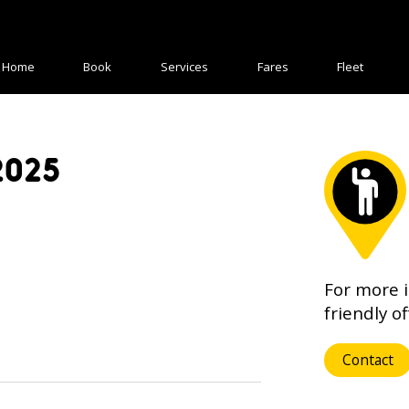
Home
Book
Services
Fares
Fleet
2025
For more 
friendly of
Contact