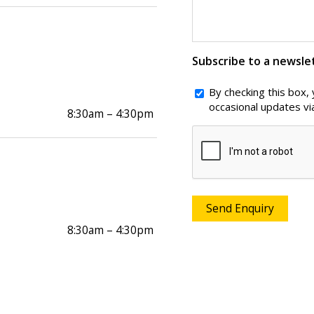
Subscribe to a newsle
By checking this box,
occasional updates vi
8:30am – 4:30pm
CAPTCHA
8:30am – 4:30pm