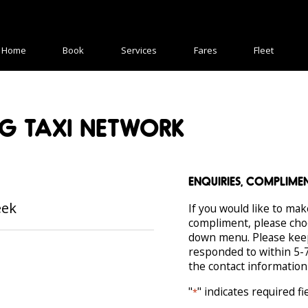
Home
Book
Services
Fares
Fleet
G TAXI NETWORK
ENQUIRIES, COMPLIM
eek
If you would like to mak
compliment, please cho
down menu. Please keep 
responded to within 5-7
the contact information
"
" indicates required fi
*