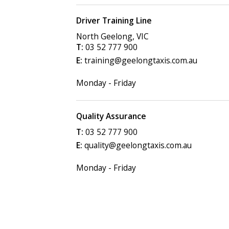
Driver Training Line
North Geelong
,
VIC
03 52 777 900
training@geelongtaxis.com.au
Monday - Friday
Quality Assurance
03 52 777 900
quality@geelongtaxis.com.au
Monday - Friday