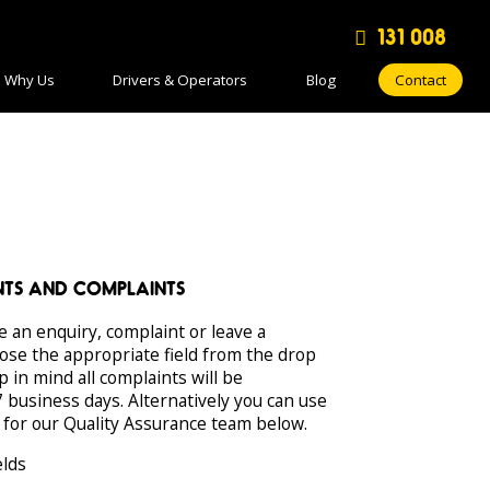
131 008
Why Us
Drivers & Operators
Blog
Contact
ENTS AND COMPLAINTS
e an enquiry, complaint or leave a
ose the appropriate field from the drop
in mind all complaints will be
 business days. Alternatively you can use
 for our Quality Assurance team below.
elds