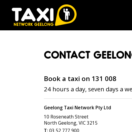
CONTACT GEELON
Book a taxi on 131 008
24 hours a day, seven days a w
Geelong Taxi Network Pty Ltd
10 Roseneath Street
North Geelong
,
VIC
3215
03 52 777 900