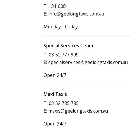
131 008
info@geelongtaxis.com.au
Monday - Friday
Special Services Team
03 52 777 999
specialservices@geelongtaxis.com.au
Open 24/7
Maxi Taxis
03 52 785 785
maxis@geelongtaxis.com.au
Open 24/7