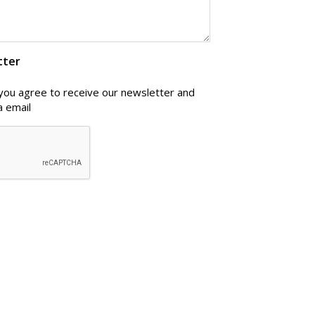
tter
 you agree to receive our newsletter and
a email