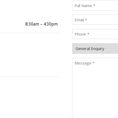
Full
Name
*
Email
*
8:30am – 4:30pm
Phone
*
Enquiry
Type
Message
*