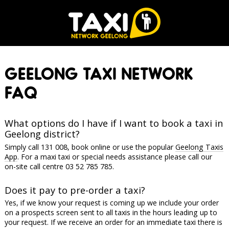
GEELONG TAXI NETWORK
FAQ
What options do I have if I want to book a taxi in
Geelong district?
Simply call 131 008, book online or use the popular
Geelong Taxis
App
. For a maxi taxi or special needs assistance please call our
on-site call centre 03 52 785 785.
Does it pay to pre-order a taxi?
Yes, if we know your request is coming up we include your order
on a prospects screen sent to all taxis in the hours leading up to
your request. If we receive an order for an immediate taxi there is