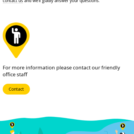
contact us
and we’ll gladly answer your questions.
For more information please contact our friendly
office staff
Contact