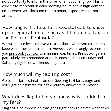
no opportunity to inform the driver of an upcoming job. This is
especially important in early morning hours and in high demand
times when taxi allocation is paramount, especially in remote
areas.
How long will it take for a Coastal Cab to show
up in regional areas, such as if I require a taxi on
the Bellarine Peninsula?
We will do our best to have a taxi available when you call and to
keep wait times at a minimum. However, we strongly recommend
you
pre-book your taxi
to minimise wait times. Pre-bookings are
particularly recommended at peak times such as on Friday and
Saturday nights or weekends in general.
How much will my cab trip cost?
Go to our fare estimator on our
Geelong taxi fares page
and
you’ll get an estimate for a taxi journey anywhere in Victoria.
What does flag fall mean and why is it added to
my fare?
Flag fall is an expression that goes right back to a time when taxis