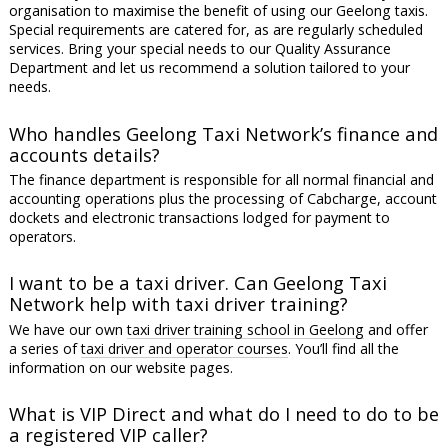
organisation to maximise the benefit of using our Geelong taxis.
Special requirements are catered for, as are regularly scheduled
services. Bring your special needs to our Quality Assurance
Department and let us recommend a solution tailored to your
needs.
Who handles Geelong Taxi Network’s finance and
accounts details?
The finance department is responsible for all normal financial and
accounting operations plus the processing of Cabcharge, account
dockets and electronic transactions lodged for payment to
operators.
I want to be a taxi driver. Can Geelong Taxi
Network help with taxi driver training?
We have our own
taxi driver training school in Geelong
and offer
a series of
taxi driver and operator courses
. You’ll find all the
information on our website pages.
What is VIP Direct and what do I need to do to be
a registered VIP caller?