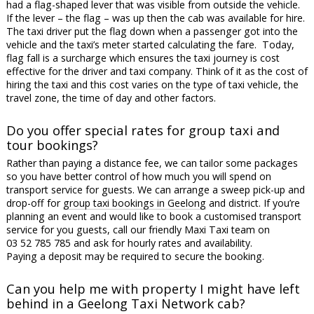
had a flag-shaped lever that was visible from outside the vehicle.
If the lever – the flag – was up then the cab was available for hire.
The taxi driver put the flag down when a passenger got into the
vehicle and the taxi’s meter started calculating the fare. Today,
flag fall is a surcharge which ensures the taxi journey is cost
effective for the driver and taxi company. Think of it as the cost of
hiring the taxi and this cost varies on the type of taxi vehicle, the
travel zone, the time of day and other factors.
Do you offer special rates for group taxi and
tour bookings?
Rather than paying a distance fee, we can tailor some packages
so you have better control of how much you will spend on
transport service for guests. We can arrange a sweep pick-up and
drop-off for
group taxi bookings in Geelong
and district. If you’re
planning an event and would like to book a customised transport
service for you guests, call our friendly Maxi Taxi team on
03 52 785 785 and ask for hourly rates and availability.
Paying a deposit may be required to secure the booking.
Can you help me with property I might have left
behind in a Geelong Taxi Network cab?