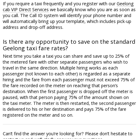
If you require a taxi frequently and you register with our
Geelong
cab VIP Direct Services
we basically know who you are as soon as
you call. The Call ID system will identify your phone number and
will automatically bring up your template, which includes pick-up
address and drop-off address.
Is there any opportunity to save on the standard
Geelong taxi fare rates?
Next time you take a taxi you can share and save up to 25% of
the metered fare with other separate passengers who wish to
travel in the same direction. Multiple hiring works as each
passenger (not known to each other) is regarded as a separate
hiring and the fare from each passenger must not exceed 75% of
the fare recorded on the meter on reaching that person’s
destination. When the first passenger is dropped off the meter is
paused, with that person paying 75% of the amount shown on
the taxi meter. The meter is then restarted, the second passenger
is delivered to his or her destination and pays 75% of the fare
registered on the meter and so on.
Can’t find the answer you’re looking for? Please don’t hesitate to