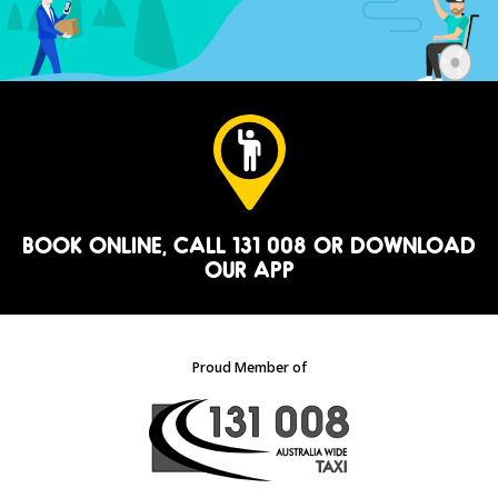
BOOK ONLINE
, CALL 131 008 OR
DOWNLOAD
OUR APP
Proud Member of