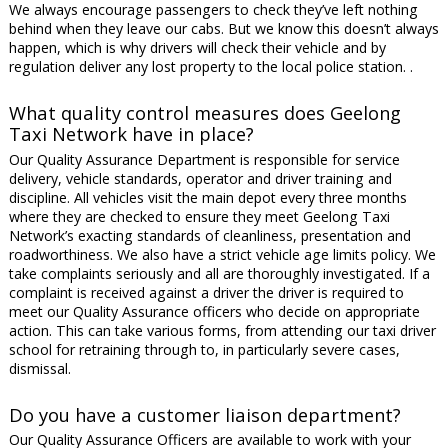
We always encourage passengers to check they’ve left nothing
behind when they leave our cabs. But we know this doesn’t always
happen, which is why drivers will check their vehicle and by
regulation deliver any lost property to the local police station. .
What quality control measures does Geelong
Taxi Network have in place?
Our Quality Assurance Department is responsible for service
delivery, vehicle standards, operator and driver training and
discipline. All vehicles visit the main depot every three months
where they are checked to ensure they meet Geelong Taxi
Network’s exacting standards of cleanliness, presentation and
roadworthiness. We also have a strict vehicle age limits policy. We
take complaints seriously and all are thoroughly investigated. If a
complaint is received against a driver the driver is required to
meet our Quality Assurance officers who decide on appropriate
action. This can take various forms, from attending our taxi driver
school for retraining through to, in particularly severe cases,
dismissal.
Do you have a customer liaison department?
Our Quality Assurance Officers are available to work with your