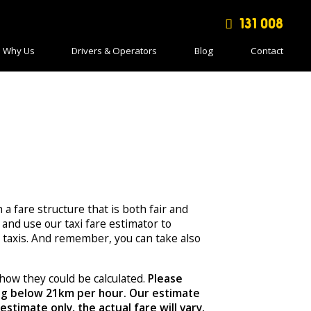
131 008
Why Us
Drivers & Operators
Blog
Contact
h a fare structure that is both fair and
and use our taxi fare estimator to
taxis. And remember, you can take also
how they could be calculated.
Please
ing below 21km per hour. Our estimate
stimate only, the actual fare will vary.