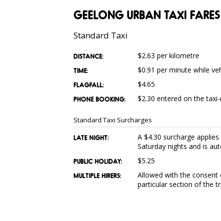
GEELONG URBAN TAXI FARES
Standard Taxi
$2.63 per kilometre
DISTANCE:
$0.91 per minute while ve
TIME:
$4.65
FLAGFALL:
$2.30 entered on the taxi-
PHONE BOOKING:
Standard Taxi Surcharges
A $4.30 surcharge applie
LATE NIGHT:
Saturday nights and is aut
$5.25
PUBLIC HOLIDAY:
Allowed with the consent o
MULTIPLE HIRERS:
particular section of the t