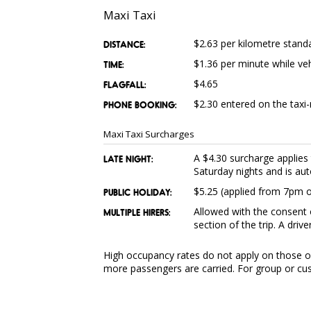
Maxi Taxi
$2.63 per kilometre stand
DISTANCE:
$1.36 per minute while ve
TIME:
$4.65
FLAGFALL:
$2.30 entered on the taxi-
PHONE BOOKING:
Maxi Taxi Surcharges
A $4.30 surcharge applie
LATE NIGHT:
Saturday nights and is aut
$5.25 (applied from 7pm on
PUBLIC HOLIDAY:
Allowed with the consent o
MULTIPLE HIRERS:
section of the trip. A driv
High occupancy rates do not apply on those oc
more passengers are carried. For group or cus