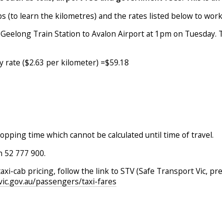
 (to learn the kilometres) and the rates listed below to work
 Geelong Train Station to Avalon Airport at 1pm on Tuesday. T
y rate ($2.63 per kilometer) =$59.18
topping time which cannot be calculated until time of travel.
on 52 777 900.
taxi-cab pricing, follow the link to STV (Safe Transport Vic,
.vic.gov.au/passengers/taxi-fares