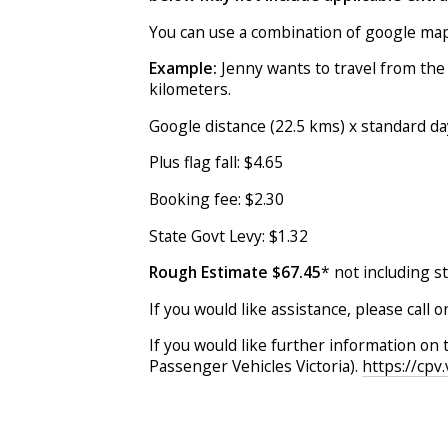
You can use a combination of google maps
Example:
Jenny wants to travel from the
kilometers.
Google distance (22.5 kms) x standard da
Plus flag fall: $4.65
Booking fee: $2.30
State Govt Levy: $1.32
Rough Estimate $67.45
* not including s
If you would like assistance, please call 
If you would like further information on 
Passenger Vehicles Victoria).
https://cpv