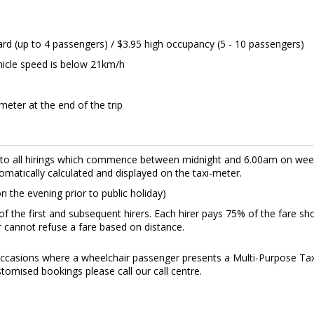
ard (up to 4 passengers) / $3.95 high occupancy (5 - 10 passengers)
hicle speed is below 21km/h
meter at the end of the trip
s to all hirings which commence between midnight and 6.00am on w
omatically calculated and displayed on the taxi-meter.
 the evening prior to public holiday)
f the first and subsequent hirers. Each hirer pays 75% of the fare sh
er cannot refuse a fare based on distance.
casions where a wheelchair passenger presents a Multi-Purpose Taxi 
tomised bookings please call our call centre.