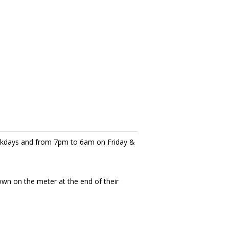
eekdays and from 7pm to 6am on Friday &
own on the meter at the end of their