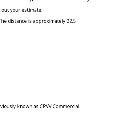
 out your estimate.
he distance is approximately 22.5
 previously known as CPVV Commercial