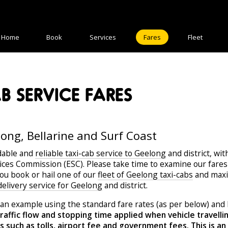
Home
Book
Services
Fares
Fleet
 SERVICE FARES
long, Bellarine and Surf Coast
dable and
reliable taxi-cab service to Geelong
and district, wit
vices Commission (ESC). Please take time to examine our fares 
you book or hail one of our
fleet of Geelong taxi-cabs
and maxi 
 delivery service for Geelong
and district.
an example using the standard fare rates (as per below) and 
raffic flow and stopping time applied when vehicle travell
such as tolls, airport fee and government fees. This is an e