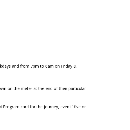
eekdays and from 7pm to 6am on Friday &
own on the meter at the end of their particular
Program card for the journey, even if five or