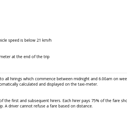
hicle speed is below 21 km/h
meter at the end of the trip
s to all hirings which commence between midnight and 6.00am on w
omatically calculated and displayed on the taxi-meter.
f the first and subsequent hirers. Each hirer pays 75% of the fare sh
rip. A driver cannot refuse a fare based on distance.