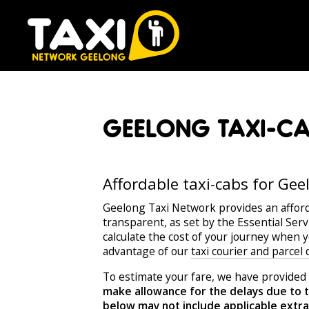
GEELONG TAXI-CAB
Affordable taxi-cabs for Gee
Geelong Taxi Network provides an affor
transparent, as set by the Essential Ser
calculate the cost of your journey when 
advantage of our
taxi courier and parcel
To estimate your fare, we have provided 
make allowance for the delays due to t
below may not include applicable extras 