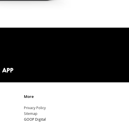
 APP
More
Privacy Policy
Sitemap
GOOP Digital