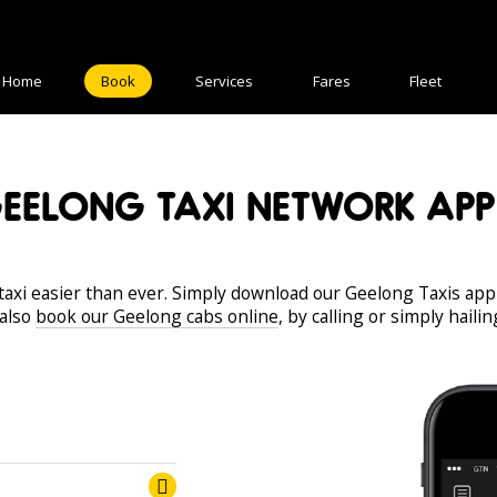
Home
Book
Services
Fares
Fleet
EELONG TAXI NETWORK APP
axi easier than ever. Simply download our Geelong Taxis app
 also
book our Geelong cabs online
, by calling or simply haili