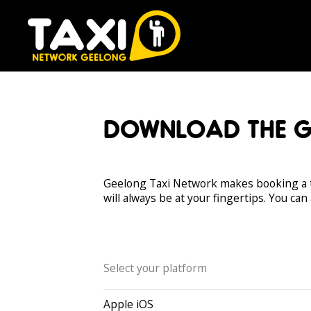
DOWNLOAD THE G
Geelong Taxi Network makes booking a t
will always be at your fingertips. You can
Select your platform
Apple iOS