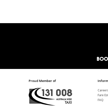
BOO
Proud Member of
Inform
Career
Fare Es
FAQ