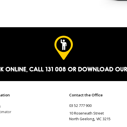
K ONLINE
, CALL 131 008 OR
DOWNLOAD OUR
ation
Contact the Office
03 52 777 900
s
timator
10 Roseneath Street
,
North Geelong
VIC
3215