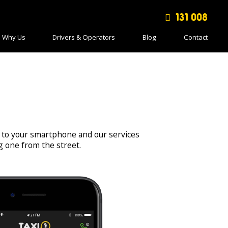
131 008
Why Us
Drivers & Operators
Blog
Contact
 to your smartphone and our services
ng one from the street.