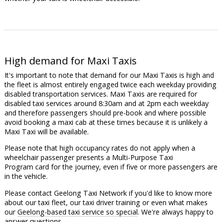
High demand for Maxi Taxis
It's important to note that demand for our Maxi Taxis is high and
the fleet is almost entirely engaged twice each weekday providing
disabled transportation services. Maxi Taxis are required for
disabled taxi services around 8:30am and at 2pm each weekday
and therefore passengers should pre-book and where possible
avoid booking a maxi cab at these times because it is unlikely a
Maxi Taxi will be available.
Please note that high occupancy rates do not apply when a
wheelchair passenger presents a Multi-Purpose Taxi
Program card for the journey, even if five or more passengers are
in the vehicle.
Please contact Geelong Taxi Network if you'd like to know more
about our taxi fleet, our taxi driver training or even what makes
our
Geelong-based taxi service so special
. We're always happy to
answer questions.