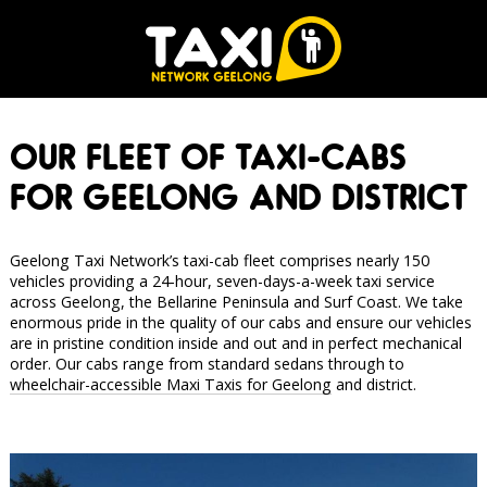
OUR FLEET OF TAXI-CABS
FOR GEELONG AND DISTRICT
Geelong Taxi Network’s taxi-cab fleet comprises nearly 150
vehicles providing a 24-hour, seven-days-a-week taxi service
across Geelong, the Bellarine Peninsula and Surf Coast. We take
enormous pride in the quality of our cabs and ensure our vehicles
are in pristine condition inside and out and in perfect mechanical
order. Our cabs range from standard sedans through to
wheelchair-accessible Maxi Taxis for Geelong
and district.