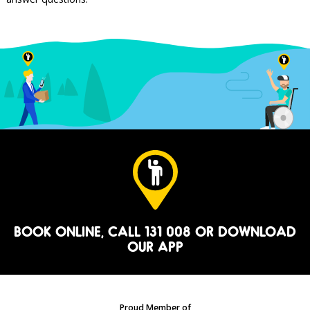
BOOK ONLINE
, CALL 131 008 OR
DOWNLOAD
OUR APP
Proud Member of