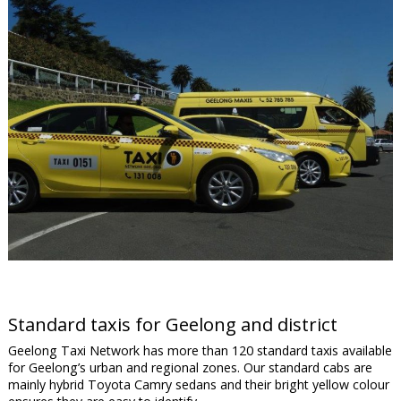
Standard taxis for Geelong and district
Geelong Taxi Network has more than 120 standard taxis available
for Geelong’s urban and regional zones. Our standard cabs are
mainly hybrid Toyota Camry sedans and their bright yellow colour