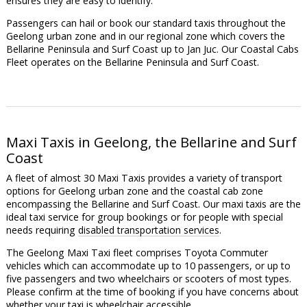
ensures they are easy to identify.
Passengers can hail or book our standard taxis throughout the
Geelong urban zone and in our regional zone which covers the
Bellarine Peninsula and Surf Coast up to Jan Juc. Our Coastal Cabs
Fleet operates on the Bellarine Peninsula and Surf Coast.
Maxi Taxis in Geelong, the Bellarine and Surf
Coast
A fleet of almost 30 Maxi Taxis provides a variety of transport
options for Geelong urban zone and the coastal cab zone
encompassing the Bellarine and Surf Coast. Our maxi taxis are the
ideal taxi service for group bookings or for people with special
needs requiring
disabled transportation services
.
The Geelong Maxi Taxi fleet comprises Toyota Commuter
vehicles which can accommodate up to 10 passengers, or up to
five passengers and two wheelchairs or scooters of most types.
Please confirm at the time of booking if you have concerns about
whether your taxi is wheelchair accessible.