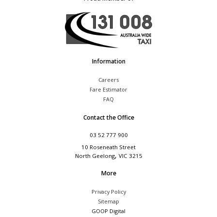
Information
Careers
Fare Estimator
FAQ
Contact the Office
03 52 777 900
10 Roseneath Street
,
North Geelong
VIC
3215
More
Privacy Policy
Sitemap
GOOP Digital