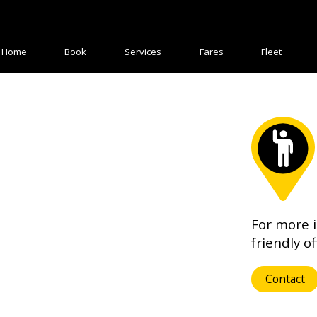
Home
Book
Services
Fares
Fleet
For more 
friendly of
Contact