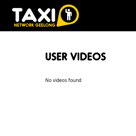
USER VIDEOS
No videos found