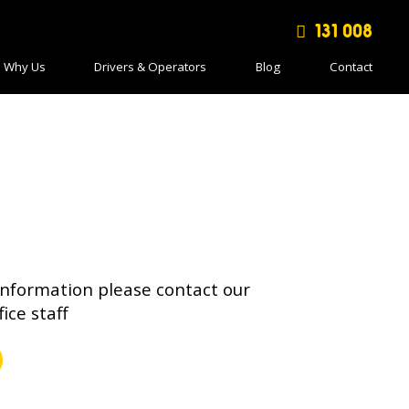
131 008
Why Us
Drivers & Operators
Blog
Contact
information please contact our
fice staff