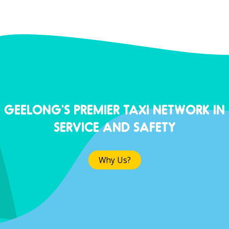
GEELONG'S PREMIER TAXI NETWORK IN
SERVICE AND SAFETY
Why Us?