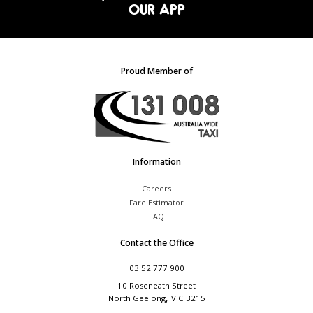
OUR APP
Proud Member of
Information
Careers
Fare Estimator
FAQ
Contact the Office
03 52 777 900
10 Roseneath Street
,
North Geelong
VIC
3215