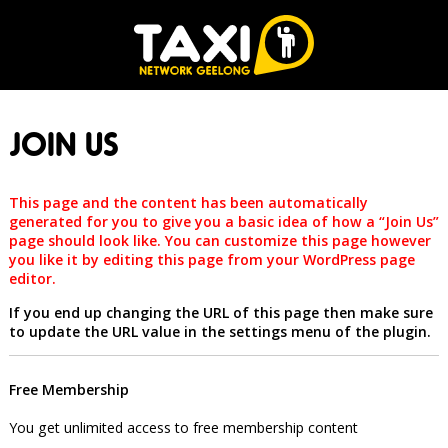
JOIN US
This page and the content has been automatically
generated for you to give you a basic idea of how a “Join Us”
page should look like. You can customize this page however
you like it by editing this page from your WordPress page
editor.
If you end up changing the URL of this page then make sure
to update the URL value in the settings menu of the plugin.
Free Membership
You get unlimited access to free membership content