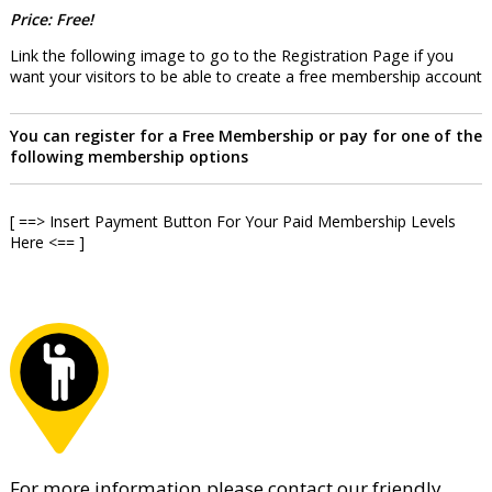
Price: Free!
Link the following image to go to the Registration Page if you
want your visitors to be able to create a free membership account
You can register for a Free Membership or pay for one of the
following membership options
[ ==> Insert Payment Button For Your Paid Membership Levels
Here <== ]
For more information please contact our friendly