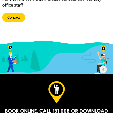
office staff
Contact
BOOK ONLINE
, CALL 131 008 OR
DOWNLOAD