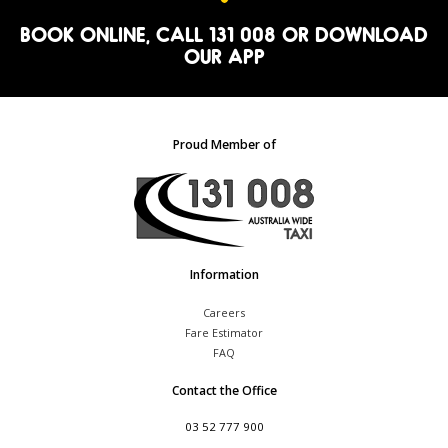
BOOK ONLINE
, CALL 131 008 OR
DOWNLOAD
OUR APP
Proud Member of
Information
Careers
Fare Estimator
FAQ
Contact the Office
03 52 777 900