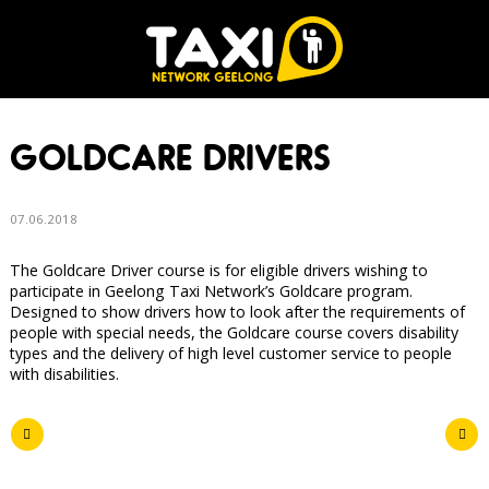
GOLDCARE DRIVERS
07.06.2018
The Goldcare Driver course is for eligible drivers wishing to
participate in Geelong Taxi Network’s Goldcare program.
Designed to show drivers how to look after the requirements of
people with special needs, the Goldcare course covers disability
types and the delivery of high level customer service to people
with disabilities.