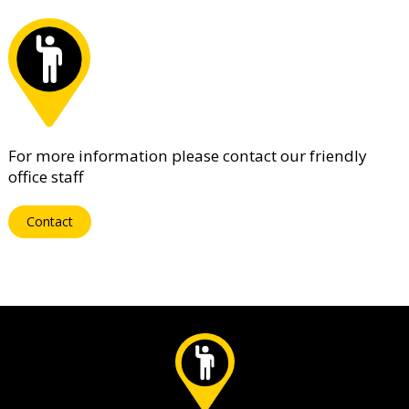
For more information please contact our friendly
office staff
Contact