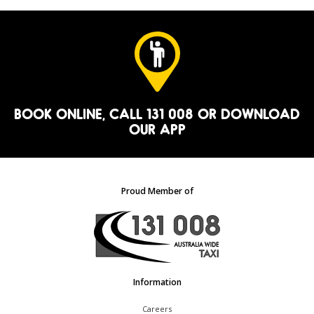
BOOK ONLINE
, CALL 131 008 OR
DOWNLOAD
OUR APP
Proud Member of
Information
Careers