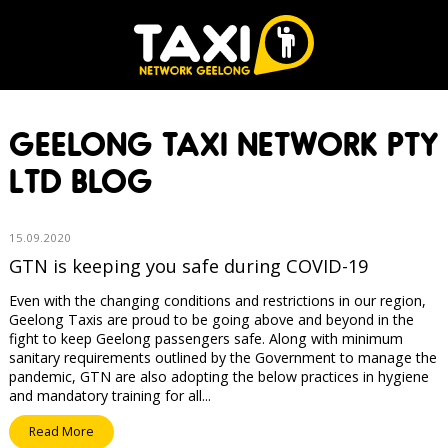
GEELONG TAXI NETWORK PTY
LTD BLOG
15.09.2020
GTN is keeping you safe during COVID-19
Even with the changing conditions and restrictions in our region,
Geelong Taxis are proud to be going above and beyond in the
fight to keep Geelong passengers safe. Along with minimum
sanitary requirements outlined by the Government to manage the
pandemic, GTN are also adopting the below practices in hygiene
and mandatory training for all...
Read More