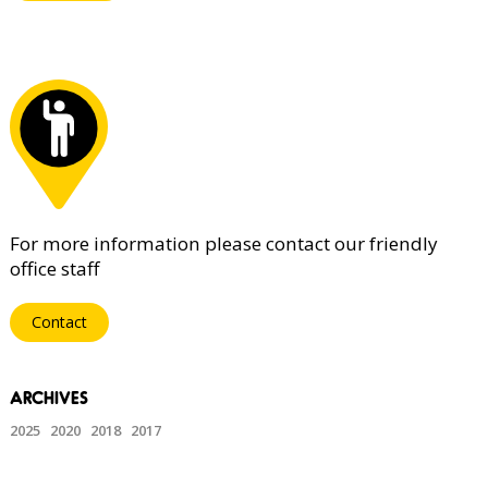
For more information please contact our friendly
office staff
Contact
2025
2020
2018
2017